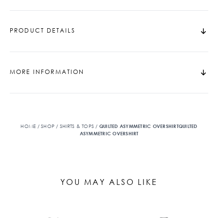
PRODUCT DETAILS
MORE INFORMATION
HOME
/
SHOP
/
SHIRTS & TOPS
/
QUILTED ASYMMETRIC OVERSHIRTQUILTED
ASYMMETRIC OVERSHIRT
YOU MAY ALSO LIKE