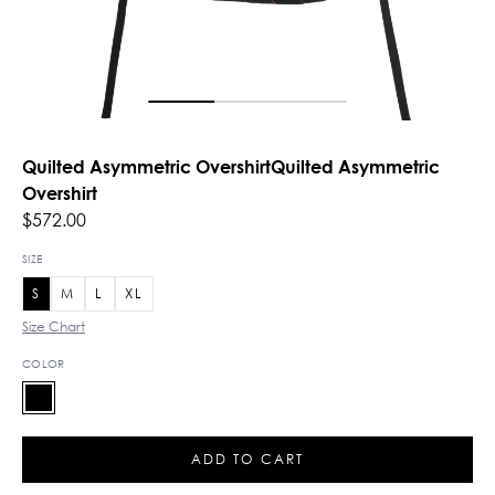
Quilted Asymmetric OvershirtQuilted Asymmetric
Overshirt
$572.00
SIZE
S
M
L
XL
Size Chart
COLOR
ADD TO CART