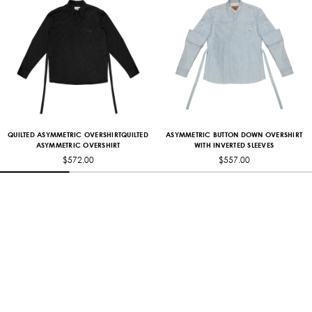
ASYMMETRIC BUTTON DOWN OVERSHIRT
QUILTED ASYMMETRIC OVERSHIRTQUILTED
WITH INVERTED SLEEVES
ASYMMETRIC OVERSHIRT
$557.00
$572.00