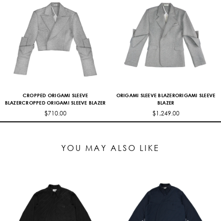
CROPPED ORIGAMI SLEEVE
ORIGAMI SLEEVE BLAZERORIGAMI SLEEVE
BLAZERCROPPED ORIGAMI SLEEVE BLAZER
BLAZER
$710.00
$1,249.00
YOU MAY ALSO LIKE