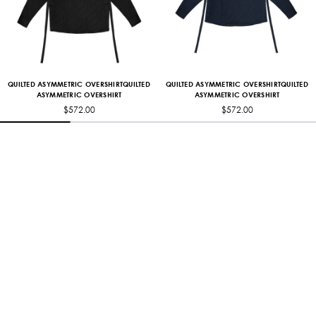
QUILTED ASYMMETRIC OVERSHIRTQUILTED
QUILTED ASYMMETRIC OVERSHIRTQUILTED
ASYMMETRIC OVERSHIRT
ASYMMETRIC OVERSHIRT
$572.00
$572.00