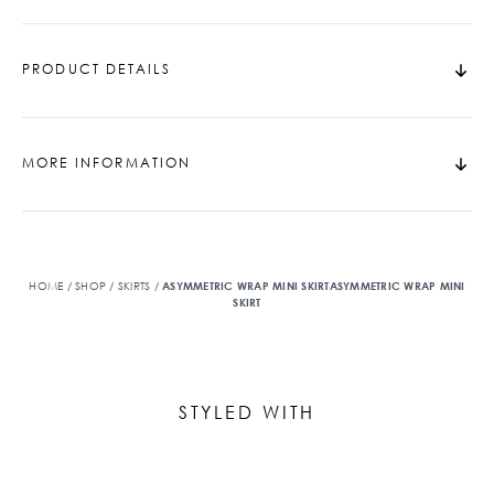
PRODUCT DETAILS
MORE INFORMATION
HOME
/
SHOP
/
SKIRTS
/
ASYMMETRIC WRAP MINI SKIRTASYMMETRIC WRAP MINI
SKIRT
STYLED WITH