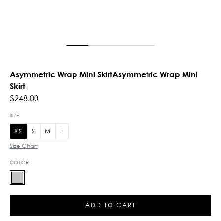
Asymmetric Wrap Mini SkirtAsymmetric Wrap Mini
Skirt
$248.00
SIZE
XS
S
M
L
Size Chart
COLOR
ADD TO CART