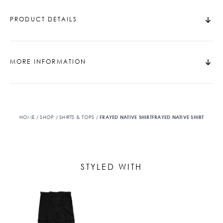
PRODUCT DETAILS
MORE INFORMATION
HOME
/
SHOP
/
SHIRTS & TOPS
/
FRAYED NATIVE SHIRTFRAYED NATIVE SHIRT
STYLED WITH