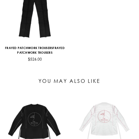
FRAYED PATCHWORK TROUSERSFRAYED
PATCHWORK TROUSERS
$526.00
YOU MAY ALSO LIKE