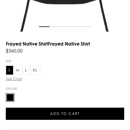
Frayed Native ShirtFrayed Native Shirt
$360.00
SIZE
S
M
L
XL
Size Chart
COLOR
ADD TO CART