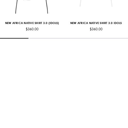
NEW AFRICA NATIVE SHIRT 3.0 (IDOLS)
NEW AFRICA NATIVE SHIRT 3.0 IDOLS
$360.00
$360.00