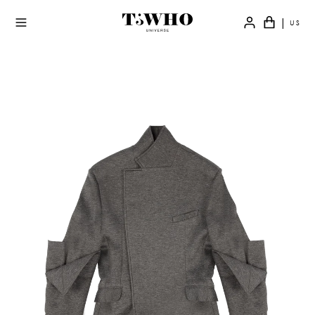
Skip to content
|
US
Cart,
0
i