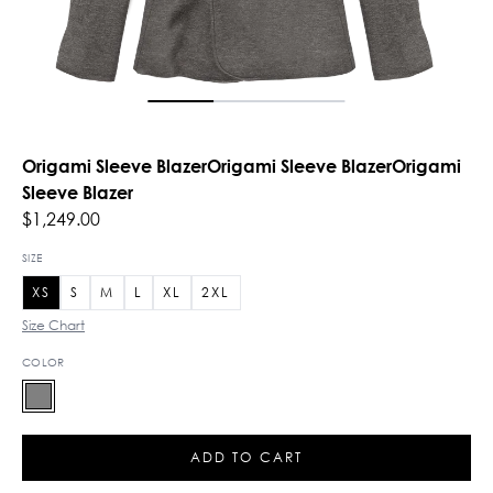
Origami Sleeve BlazerOrigami Sleeve BlazerOrigami
Sleeve Blazer
$1,249.00
SIZE
XS
S
M
L
XL
2XL
Size Chart
COLOR
ADD TO CART