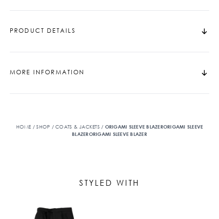
PRODUCT DETAILS
MORE INFORMATION
HOME
/
SHOP
/
COATS & JACKETS
/
ORIGAMI SLEEVE BLAZERORIGAMI SLEEVE
BLAZERORIGAMI SLEEVE BLAZER
STYLED WITH