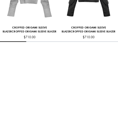
CROPPED ORIGAMI SLEEVE
CROPPED ORIGAMI SLEEVE
BLAZERCROPPED ORIGAMI SLEEVE BLAZER
BLAZERCROPPED ORIGAMI SLEEVE BLAZER
$710.00
$710.00