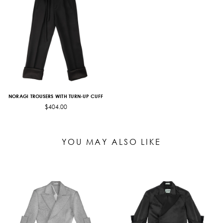
NORAGI TROUSERS WITH TURN-UP CUFF
$404.00
YOU MAY ALSO LIKE