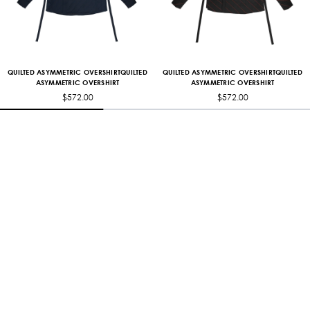
QUILTED ASYMMETRIC OVERSHIRTQUILTED
QUILTED ASYMMETRIC OVERSHIRTQUILTED
ASYMMETRIC OVERSHIRT
ASYMMETRIC OVERSHIRT
$572.00
$572.00