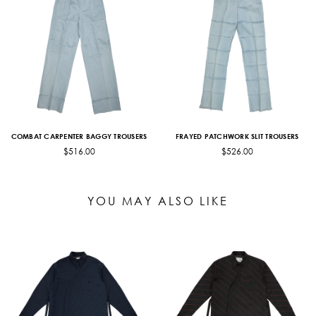
COMBAT CARPENTER BAGGY TROUSERS
FRAYED PATCHWORK SLIT TROUSERS
$516.00
$526.00
YOU MAY ALSO LIKE