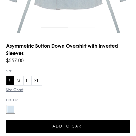
Asymmetric Button Down Overshirt with Inverted
Sleeves
$557.00
SIZE
S
M
L
XL
Size Chart
COLOR
ADD TO CART