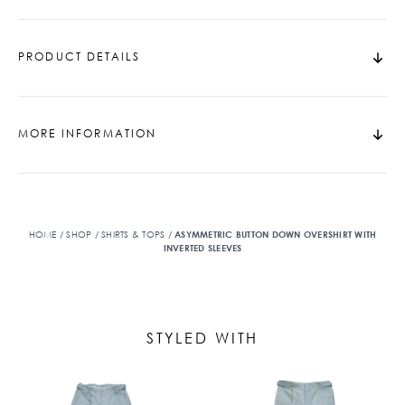
PRODUCT DETAILS
MORE INFORMATION
HOME
/
SHOP
/
SHIRTS & TOPS
/
ASYMMETRIC BUTTON DOWN OVERSHIRT WITH
INVERTED SLEEVES
STYLED WITH