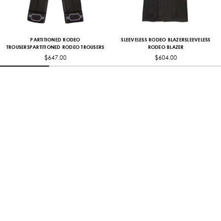
PARTITIONED RODEO
SLEEVELESS RODEO BLAZERSLEEVELESS
TROUSERSPARTITIONED RODEO TROUSERS
RODEO BLAZER
$647.00
$604.00