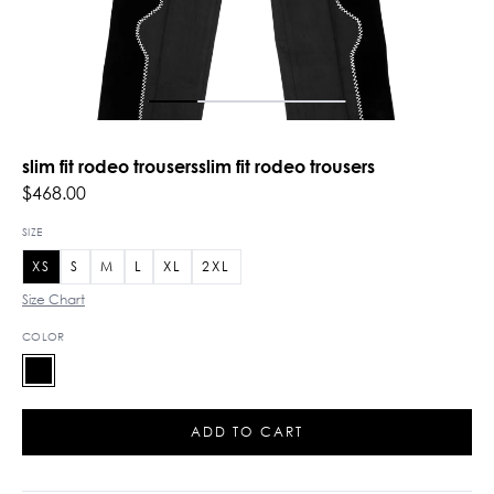
slim fit rodeo trousersslim fit rodeo trousers
$468.00
SIZE
XS
S
M
L
XL
2XL
Size Chart
COLOR
ADD TO CART