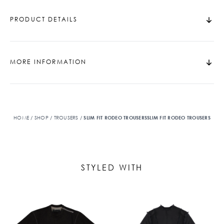
PRODUCT DETAILS
MORE INFORMATION
HOME
/
SHOP
/
TROUSERS
/
SLIM FIT RODEO TROUSERSSLIM FIT RODEO TROUSERS
STYLED WITH