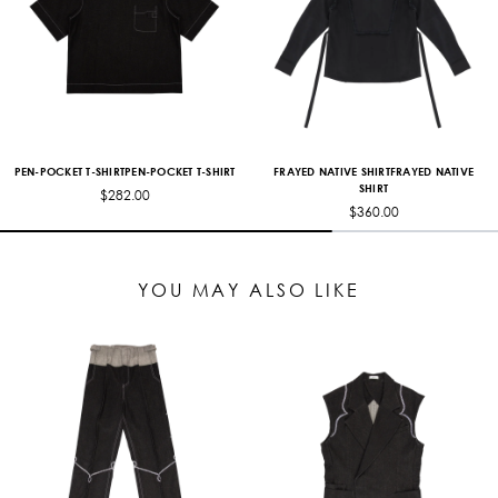
PEN-POCKET T-SHIRTPEN-POCKET T-SHIRT
FRAYED NATIVE SHIRTFRAYED NATIVE
SHIRT
$282.00
$360.00
YOU MAY ALSO LIKE